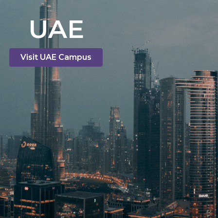
UAE
Visit UAE Campus