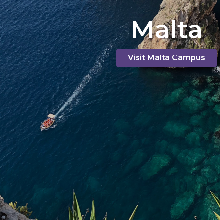
Malta
Visit Malta Campus