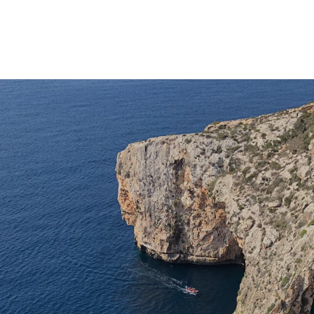
IDEA Education